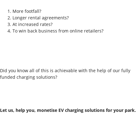
More footfall?
Longer rental agreements?
At increased rates?
To win back business from online retailers?
Did you know all of this is achievable with the help of our fully
funded charging solutions?
Let us, help you,
monetise EV charging solutions for your park.