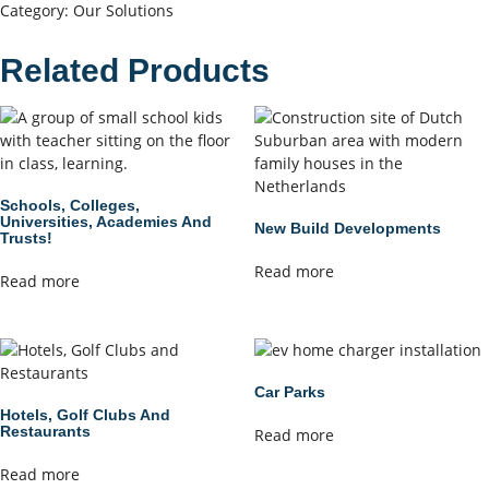
Category:
Our Solutions
Related Products
Schools, Colleges,
Universities, Academies And
New Build Developments
Trusts!
Read more
Read more
Car Parks
Hotels, Golf Clubs And
Restaurants
Read more
Read more