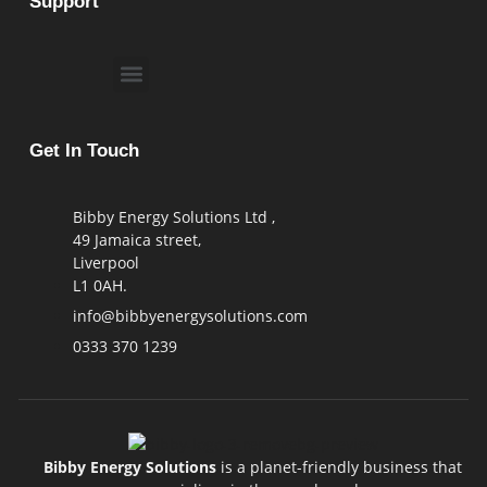
Support
Get In Touch
Bibby Energy Solutions Ltd ,
49 Jamaica street,
Liverpool
L1 0AH.
info@bibbyenergysolutions.com
0333 370 1239
Bibby Energy Solutions
is a planet-friendly business that