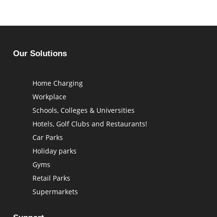
Our Solutions
Home Charging
Workplace
Schools, Colleges & Universities
Hotels, Golf Clubs and Restaurants!
Car Parks
Holiday parks
Gyms
⁠Retail Parks
Supermarkets