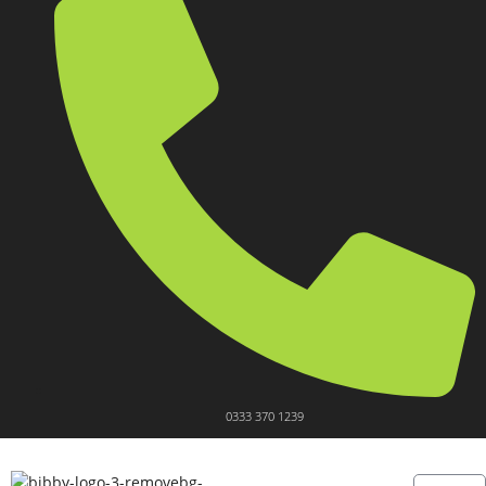
0333 370 1239