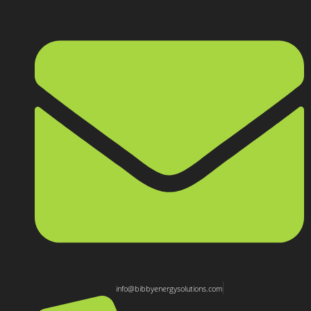
info@bibbyenergysolutions.com