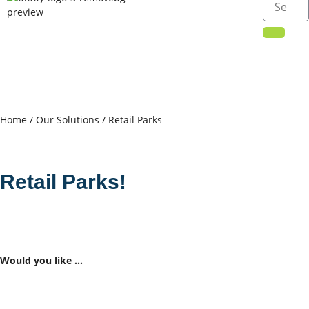
Home
/
Our Solutions
/ Retail Parks
Retail Parks!
Would you like …