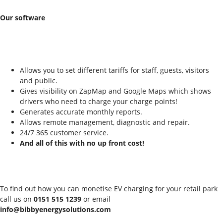
Our software
Allows you to set different tariffs for staff, guests, visitors
and public.
Gives visibility on ZapMap and Google Maps which shows
drivers who need to charge your charge points!
Generates accurate monthly reports.
Allows remote management, diagnostic and repair.
24/7 365 customer service.
And all of this with no up front cost!
To find out how you can monetise EV charging for your retail park
call us on
0151 515 1239
or email
info@bibbyenergysolutions.com