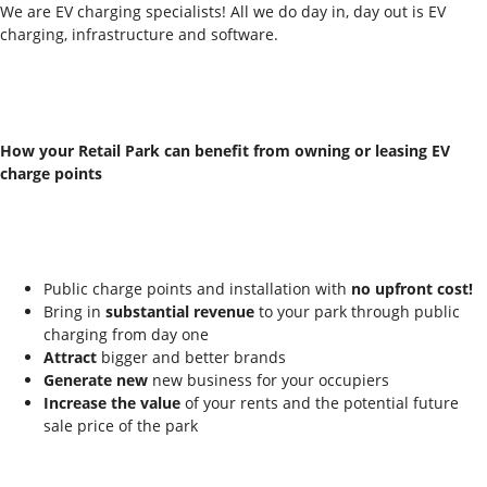
We are EV charging specialists! All we do day in, day out is EV
charging, infrastructure and software.
How your Retail Park can benefit from owning or leasing EV
charge points
Public charge points and installation with
no upfront cost!
Bring in
substantial revenue
to your park through public
charging from day one
Attract
bigger and better brands
Generate new
new business for your occupiers
Increase the value
of your rents and the potential future
sale price of the park